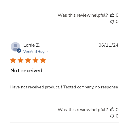
Was this review helpful?
0
0
Publ
Lorrie Z.
06/11/24
date
Verified Buyer
Not received
Have not received product. ! Texted company, no response
Was this review helpful?
0
0