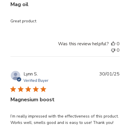
Mag oil
Great product
Was this review helpful?
0
0
Publ
Lynn S.
30/01/25
date
Verified Buyer
Magnesium boost
I’m really impressed with the effectiveness of this product.
Works well, smells good and is easy to use! Thank you!