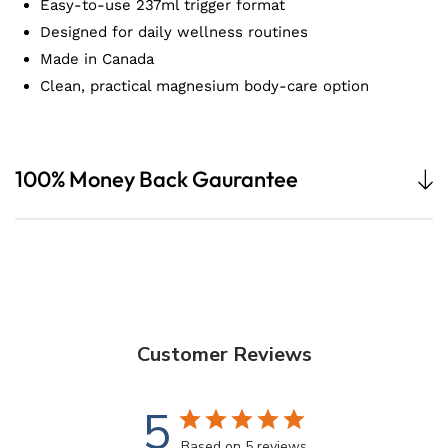
Easy-to-use 237ml trigger format
Designed for daily wellness routines
Made in Canada
Clean, practical magnesium body-care option
100% Money Back Gaurantee
Customer Reviews
5
Based on 5 reviews