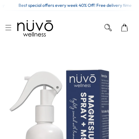
y
Best special offers every week 40% Off! Free delivery time
KIP TO CONTENT
O PRODUCT INFORMATION