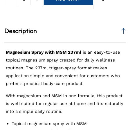
Decrease
Increase
quantity
quantity
for
for
Magnesium
Magnesium
Spray
Spray
Description
with
with
MSM
MSM
237ml
237ml
Magnesium Spray with MSM 237ml
is an easy-to-use
topical magnesium spray created for daily wellness
routines. The 237ml trigger-spray format makes
application simple and convenient for customers who
prefer a practical body-care product.
With magnesium and MSM in one formula, this product
is well suited for regular use at home and fits naturally
into a simple daily routine.
Topical magnesium spray with MSM