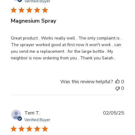
date
Verified Buyer
Magnesium Spray
Great product . Works really well . The only complaint is .
The sprayer worked good at first now it won't work . can
you send me a replacement . for the large bottle . My
neighbor is now ordering from you . Thank you Sarah .
Was this review helpful?
0
0
Publ
Terri T.
02/05/25
date
Verified Buyer