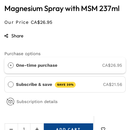
Magnesium Spray with MSM 237ml
Our Price
CA$26.95
Share
Purchase options
One-time purchase
CA$26.95
Subscribe & save
CA$21.56
SAVE 20%
Subscription details
ADD CART