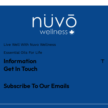
Live Well With Nuvo Wellness
Essential Oils For Life
Information
Get In Touch
Subscribe To Our Emails