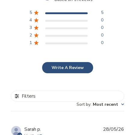
5
5
4
0
3
0
2
0
1
0
Write A Review
Filters
Sort by
:
Most recent
Publ
Sarah p.
28/05/26