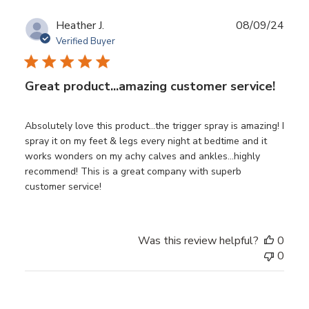
Publ
Heather J.
08/09/24
date
Verified Buyer
Great product...amazing customer service!
Absolutely love this product...the trigger spray is amazing! I
spray it on my feet & legs every night at bedtime and it
works wonders on my achy calves and ankles...highly
recommend! This is a great company with superb
customer service!
Was this review helpful?
0
0