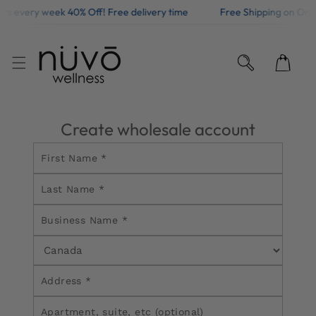
fers every week 40% Off! Free delivery time
Free Shipping on Ord
KIP TO CONTENT
Create wholesale account