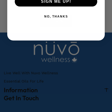
SIGN ME UP!
Or login, If you already have an account.
NO, THANKS
LOGIN
Live Well With Nuvo Wellness
Essential Oils For Life
Information
Get In Touch