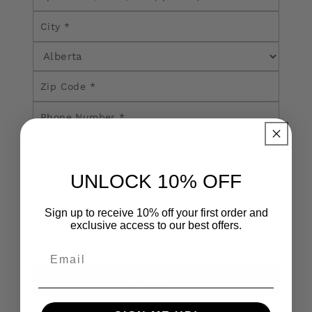
UNLOCK 10% OFF
Sign up to receive 10% off your first order and
exclusive access to our best offers.
SUBMIT